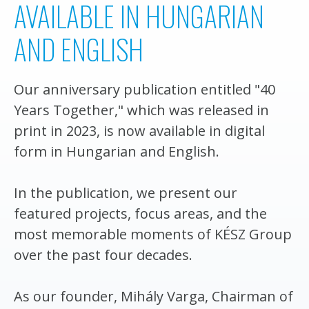
AVAILABLE IN HUNGARIAN
AND ENGLISH
Our anniversary publication entitled "40
Years Together," which was released in
print in 2023, is now available in digital
form in Hungarian and English.
In the publication, we present our
featured projects, focus areas, and the
most memorable moments of KÉSZ Group
over the past four decades.
As our founder, Mihály Varga, Chairman of