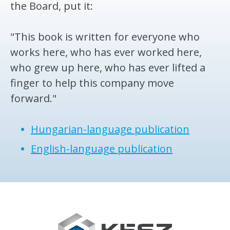
the Board, put it:
"This book is written for everyone who
works here, who has ever worked here,
who grew up here, who has ever lifted a
finger to help this company move
forward."
Hungarian-language publication
English-language publication