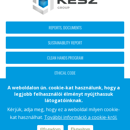
Footer
REPORTS, DOCUMENTS
block
SUSTAINABILITY REPORT
menü
CLEAN HANDS PROGRAM
ETHICAL CODE
A weboldalon ún. cookie-kat használunk, hogy a
legjobb felhasználói élményt nyújthassuk
Footer
CONTACT
látogatóinknak.
COOKIE NOTICE
Kérjük, adja meg, hogy ez a weboldal milyen cookie-
kat használhat.
További információ a cookie-król.
DATA PROCESSING NOTICE
IMPRINT
Elfogadom
Elutasítom