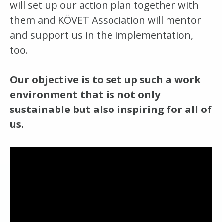
will set up our action plan together with
them and KÖVET Association will mentor
and support us in the implementation,
too.
Our objective is to set up such a work
environment that is not only
sustainable but also inspiring for all of
us.