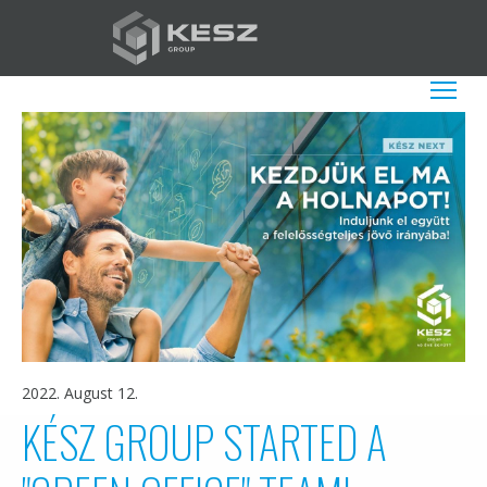
Skip
to
main
EN
List additio
content
2022. August 12.
KÉSZ GROUP STARTED A