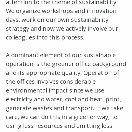
attention to the theme of sustainability.
We organize workshops and innovation
days, work on our own sustainability
strategy and now we actively involve our
colleagues into this process.
A dominant element of our sustainable
operation is the greener office background
and its appropriate quality. Operation of
the offices involves considerable
environmental impact since we use
electricity and water, cool and heat, print,
generate wastes and transport. If we take
care, we can do this in a greener way, i.e.
using less resources and emitting less