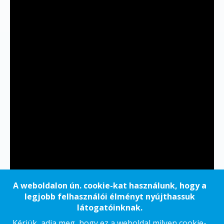
A weboldalon ún. cookie-kat használunk, hogy a
legjobb felhasználói élményt nyújthassuk
látogatóinknak.
Kérjük, adja meg, hogy ez a weboldal milyen cookie-