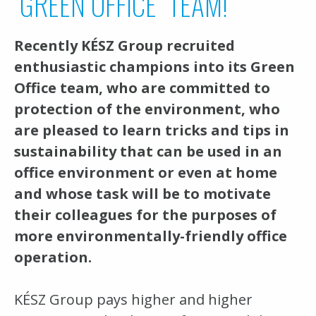
"GREEN OFFICE" TEAM!
Recently KÉSZ Group recruited
enthusiastic champions into its Green
Office team, who are committed to
protection of the environment, who
are pleased to learn tricks and tips in
sustainability that can be used in an
office environment or even at home
and whose task will be to motivate
their colleagues for the purposes of
more environmentally-friendly office
operation.
KÉSZ Group pays higher and higher