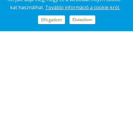
kat használhat.
További információ a cookie-król.
Elfogadom
Elutasítom