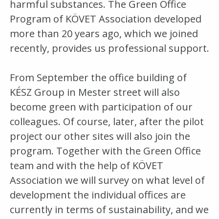
harmful substances. The Green Office
Program of KÖVET Association developed
more than 20 years ago, which we joined
recently, provides us professional support.
From September the office building of
KÉSZ Group in Mester street will also
become green with participation of our
colleagues. Of course, later, after the pilot
project our other sites will also join the
program. Together with the Green Office
team and with the help of KÖVET
Association we will survey on what level of
development the individual offices are
currently in terms of sustainability, and we