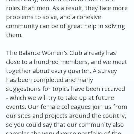
roles than men. As a result, they face more
problems to solve, and a cohesive
community can be of great help in solving
them.
The Balance Women's Club already has
close to a hundred members, and we meet
together about every quarter. A survey
has been completed and many
suggestions for topics have been received
- which we will try to take up at future
events. Our female colleagues join us from
our sites and projects around the country,
so you could say that our community also
samples the very diverse portfolio of the