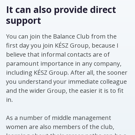
It can also provide direct
support
You can join the Balance Club from the
first day you join KÉSZ Group, because I
believe that informal contacts are of
paramount importance in any company,
including KÉSZ Group. After all, the sooner
you understand your immediate colleague
and the wider Group, the easier it is to fit
in.
As a number of middle management
women are also members of the club,