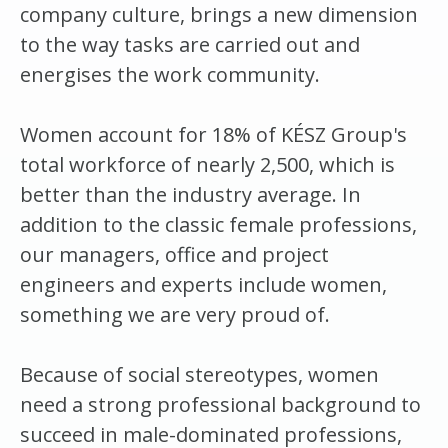
company culture, brings a new dimension
to the way tasks are carried out and
energises the work community.
Women account for 18% of KÉSZ Group's
total workforce of nearly 2,500, which is
better than the industry average. In
addition to the classic female professions,
our managers, office and project
engineers and experts include women,
something we are very proud of.
Because of social stereotypes, women
need a strong professional background to
succeed in male-dominated professions,