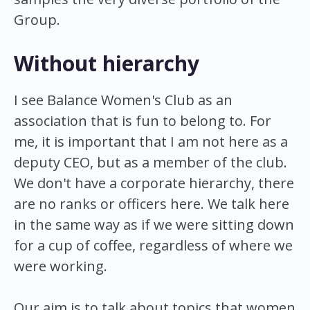
Group.
Without hierarchy
I see Balance Women's Club as an
association that is fun to belong to. For
me, it is important that I am not here as a
deputy CEO, but as a member of the club.
We don't have a corporate hierarchy, there
are no ranks or officers here. We talk here
in the same way as if we were sitting down
for a cup of coffee, regardless of where we
were working.
Our aim is to talk about topics that women