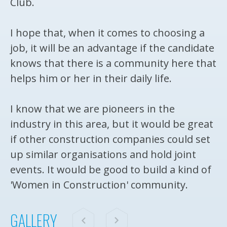
Club.
I hope that, when it comes to choosing a
job, it will be an advantage if the candidate
knows that there is a community here that
helps him or her in their daily life.
I know that we are pioneers in the
industry in this area, but it would be great
if other construction companies could set
up similar organisations and hold joint
events. It would be good to build a kind of
'Women in Construction' community.
GALLERY