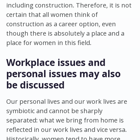
including construction. Therefore, it is not
certain that all women think of
construction as a career option, even
though there is absolutely a place and a
place for women in this field.
Workplace issues and
personal issues may also
be discussed
Our personal lives and our work lives are
symbiotic and cannot be sharply
separated: what we bring from home is
reflected in our work lives and vice versa.
Historically, women tend to have more