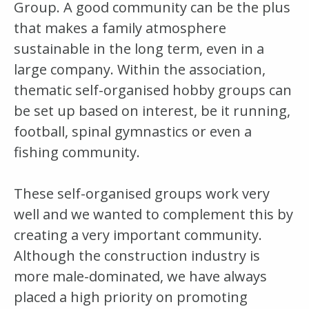
Group. A good community can be the plus
that makes a family atmosphere
sustainable in the long term, even in a
large company. Within the association,
thematic self-organised hobby groups can
be set up based on interest, be it running,
football, spinal gymnastics or even a
fishing community.
These self-organised groups work very
well and we wanted to complement this by
creating a very important community.
Although the construction industry is
more male-dominated, we have always
placed a high priority on promoting