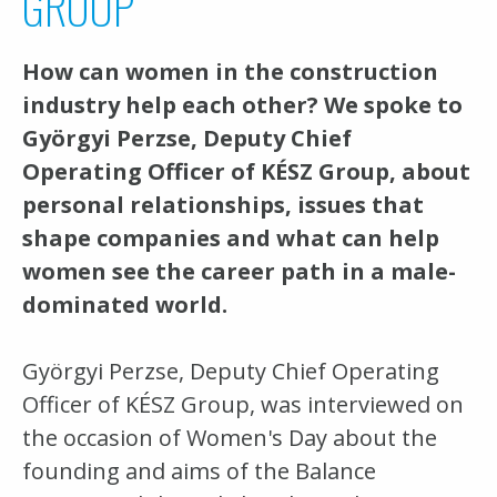
GROUP
How can women in the construction
industry help each other? We spoke to
Györgyi Perzse, Deputy Chief
Operating Officer of KÉSZ Group, about
personal relationships, issues that
shape companies and what can help
women see the career path in a male-
dominated world.
Györgyi Perzse, Deputy Chief Operating
Officer of KÉSZ Group, was interviewed on
the occasion of Women's Day about the
founding and aims of the Balance