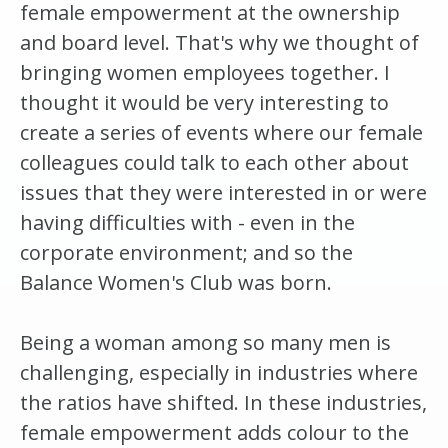
female empowerment at the ownership
and board level. That's why we thought of
bringing women employees together. I
thought it would be very interesting to
create a series of events where our female
colleagues could talk to each other about
issues that they were interested in or were
having difficulties with - even in the
corporate environment; and so the
Balance Women's Club was born.
Being a woman among so many men is
challenging, especially in industries where
the ratios have shifted. In these industries,
female empowerment adds colour to the