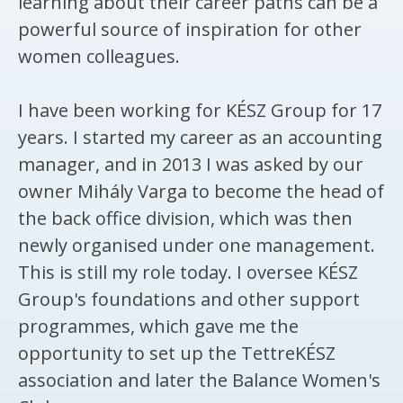
learning about their career paths can be a
powerful source of inspiration for other
women colleagues.
I have been working for KÉSZ Group for 17
years. I started my career as an accounting
manager, and in 2013 I was asked by our
owner Mihály Varga to become the head of
the back office division, which was then
newly organised under one management.
This is still my role today. I oversee KÉSZ
Group's foundations and other support
programmes, which gave me the
opportunity to set up the TettreKÉSZ
association and later the Balance Women's