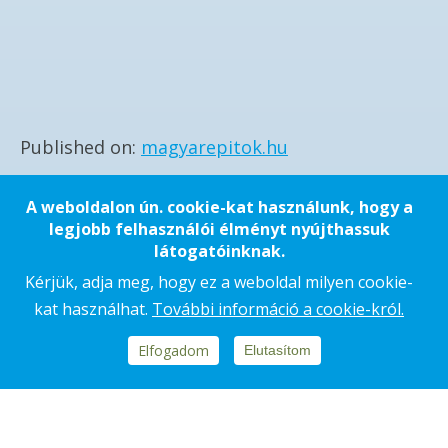
Published on
magyarepitok.hu
A weboldalon ún. cookie-kat használunk, hogy a
SHARING
SHARING
legjobb felhasználói élményt nyújthassuk
látogatóinknak.
Kérjük, adja meg, hogy ez a weboldal milyen cookie-
kat használhat.
További információ a cookie-król.
Elfogadom
Elutasítom
Footer
REPORTS, DOCUMENTS
block