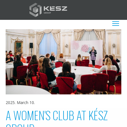
Skip
to
main
EN
List additio
content
2025. March 10.
A WOMEN'S CLUB AT KÉSZ