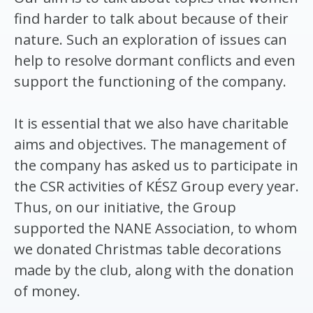
find harder to talk about because of their
nature. Such an exploration of issues can
help to resolve dormant conflicts and even
support the functioning of the company.
It is essential that we also have charitable
aims and objectives. The management of
the company has asked us to participate in
the CSR activities of KÉSZ Group every year.
Thus, on our initiative, the Group
supported the NANE Association, to whom
we donated Christmas table decorations
made by the club, along with the donation
of money.