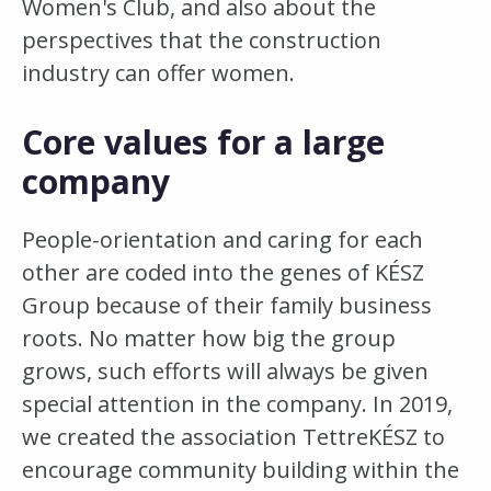
Women's Club, and also about the
perspectives that the construction
industry can offer women.
Core values for a large
company
People-orientation and caring for each
other are coded into the genes of KÉSZ
Group because of their family business
roots. No matter how big the group
grows, such efforts will always be given
special attention in the company. In 2019,
we created the association TettreKÉSZ to
encourage community building within the