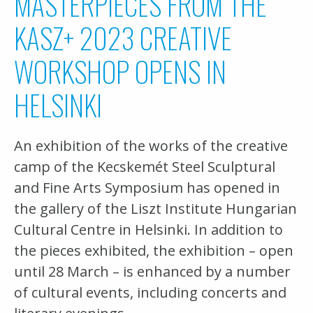
MASTERPIECES FROM THE
KASZ+ 2023 CREATIVE
WORKSHOP OPENS IN
HELSINKI
An exhibition of the works of the creative
camp of the Kecskemét Steel Sculptural
and Fine Arts Symposium has opened in
the gallery of the Liszt Institute Hungarian
Cultural Centre in Helsinki. In addition to
the pieces exhibited, the exhibition – open
until 28 March – is enhanced by a number
of cultural events, including concerts and