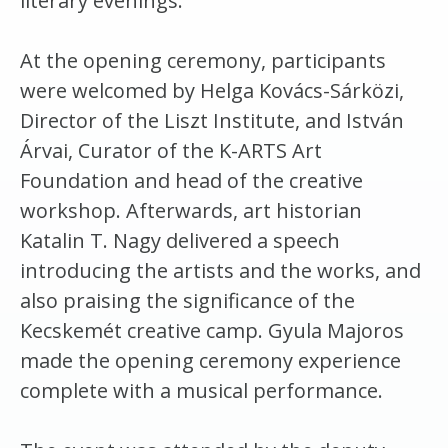
literary evenings.
At the opening ceremony, participants
were welcomed by Helga Kovács-Sárközi,
Director of the Liszt Institute, and István
Árvai, Curator of the K-ARTS Art
Foundation and head of the creative
workshop. Afterwards, art historian
Katalin T. Nagy delivered a speech
introducing the artists and the works, and
also praising the significance of the
Kecskemét creative camp. Gyula Majoros
made the opening ceremony experience
complete with a musical performance.