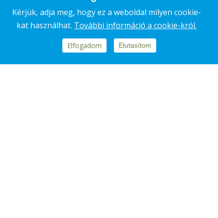
Kérjük, adja meg, hogy ez a weboldal milyen cookie-
kat használhat.
További információ a cookie-król.
Footer
Elfogadom
Elutasítom
REPORTS, DOCUMENTS
block
SUSTAINABILITY REPORT
menü
CLEAN HANDS PROGRAM
ETHICAL CODE
Footer
CONTACT
COOKIE NOTICE
DATA PROCESSING NOTICE