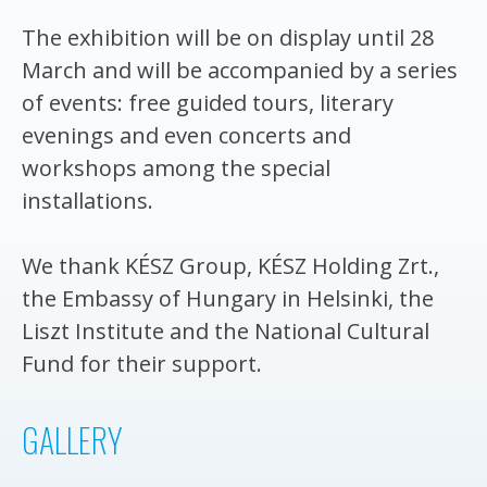
The exhibition will be on display until 28
March and will be accompanied by a series
of events: free guided tours, literary
evenings and even concerts and
workshops among the special
installations.
We thank KÉSZ Group, KÉSZ Holding Zrt.,
the Embassy of Hungary in Helsinki, the
Liszt Institute and the National Cultural
Fund for their support.
GALLERY