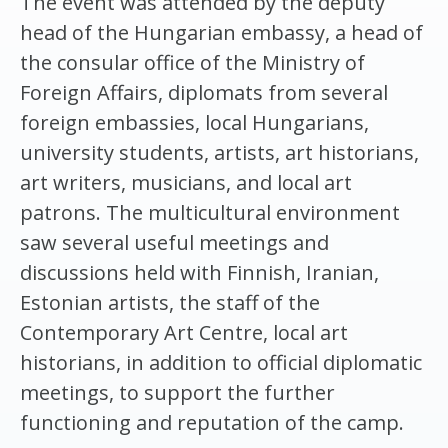
The event was attended by the deputy
head of the Hungarian embassy, a head of
the consular office of the Ministry of
Foreign Affairs, diplomats from several
foreign embassies, local Hungarians,
university students, artists, art historians,
art writers, musicians, and local art
patrons. The multicultural environment
saw several useful meetings and
discussions held with Finnish, Iranian,
Estonian artists, the staff of the
Contemporary Art Centre, local art
historians, in addition to official diplomatic
meetings, to support the further
functioning and reputation of the camp.