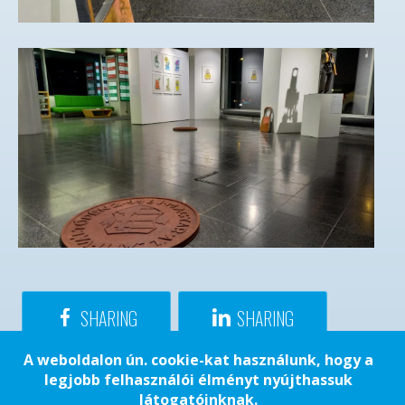
SHARING
SHARING
A weboldalon ún. cookie-kat használunk, hogy a
legjobb felhasználói élményt nyújthassuk
látogatóinknak.